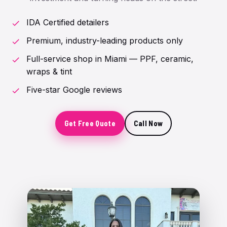
IDA Certified detailers
Premium, industry-leading products only
Full-service shop in Miami — PPF, ceramic,
wraps & tint
Five-star Google reviews
Get Free Quote
Call Now