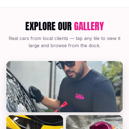
EXPLORE OUR
GALLERY
Real cars from local clients — tap any tile to view it
large and browse from the dock.
Mobile Auto Detailing