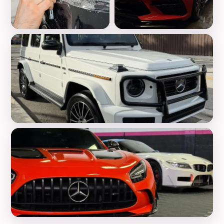
Paint Protection Film
Ceramic Coating
Luxury Detailing