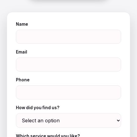
Name
Email
Phone
How did you find us?
Which service would you like?