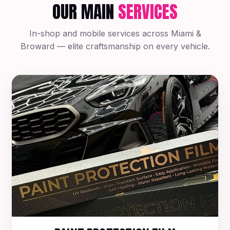
OUR MAIN
SERVICES
In-shop and mobile services across Miami &
Broward — elite craftsmanship on every vehicle.