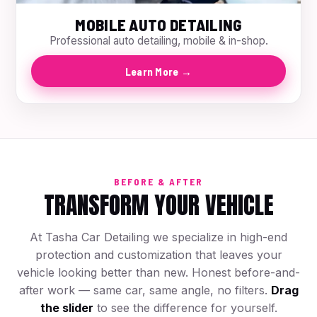
MOBILE AUTO DETAILING
Professional auto detailing, mobile & in-shop.
Learn More →
BEFORE & AFTER
TRANSFORM YOUR VEHICLE
At Tasha Car Detailing we specialize in high-end
protection and customization that leaves your
vehicle looking better than new. Honest before-and-
after work — same car, same angle, no filters.
Drag
the slider
to see the difference for yourself.