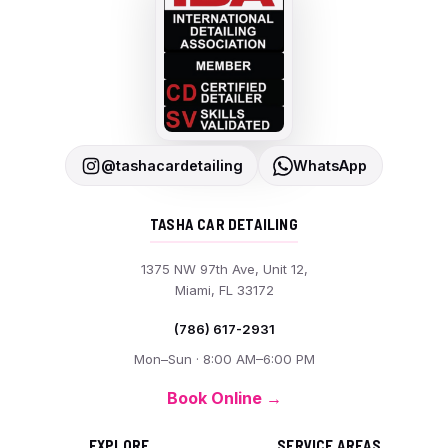
@tashacardetailing
WhatsApp
TASHA CAR DETAILING
1375 NW 97th Ave, Unit 12,
Miami, FL 33172
(786) 617-2931
Mon–Sun · 8:00 AM–6:00 PM
Book Online →
EXPLORE
SERVICE AREAS