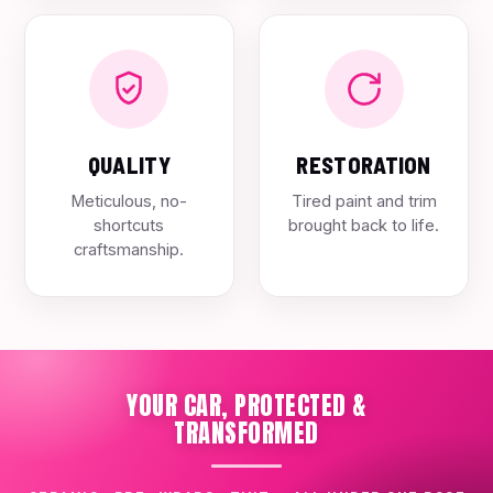
QUALITY
RESTORATION
Meticulous, no-
Tired paint and trim
shortcuts
brought back to life.
craftsmanship.
YOUR CAR, PROTECTED &
TRANSFORMED