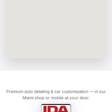
Premium auto detailing & car customization — in our
Miami shop or mobile at your door.