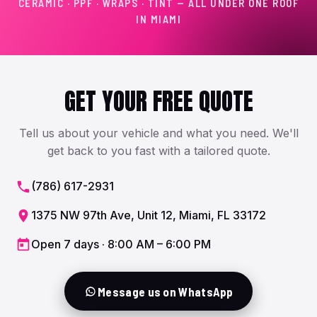
CERAMIC · PPF · WRAPS · TINT — ALL UNDER ONE ROOF
IN MIAMI
GET YOUR FREE QUOTE
Tell us about your vehicle and what you need. We'll
get back to you fast with a tailored quote.
(786) 617-2931
1375 NW 97th Ave, Unit 12, Miami, FL 33172
Open 7 days · 8:00 AM – 6:00 PM
Message us on WhatsApp