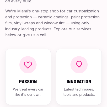
on every build.
We're Miami's one-stop shop for car customization
and protection — ceramic coatings, paint protection
film, vinyl wraps and window tint — using only
industry-leading products. Explore our services
below or give us a call.
PASSION
INNOVATION
We treat every car
Latest techniques,
like it's our own.
tools and products.