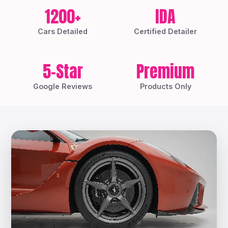
1200+
IDA
Cars Detailed
Certified Detailer
5-Star
Premium
Google Reviews
Products Only