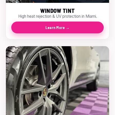
WINDOW TINT
High heat rejection & UV protection in Miami.
Learn More →