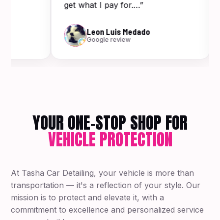
get what I pay for.…”
Leon Luis Medado
Google review
YOUR ONE-STOP SHOP FOR
VEHICLE PROTECTION
At Tasha Car Detailing, your vehicle is more than
transportation — it's a reflection of your style. Our
mission is to protect and elevate it, with a
commitment to excellence and personalized service