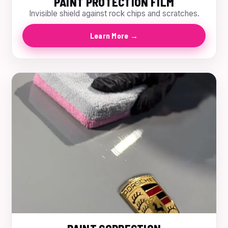
PAINT PROTECTION FILM
Invisible shield against rock chips and scratches.
Learn More →