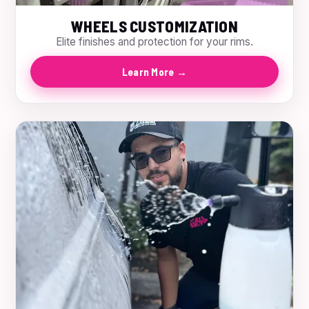
WHEELS CUSTOMIZATION
Elite finishes and protection for your rims.
Learn More →