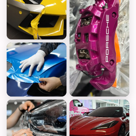
Vinyl Wrap
Color Change
Wheels Customization