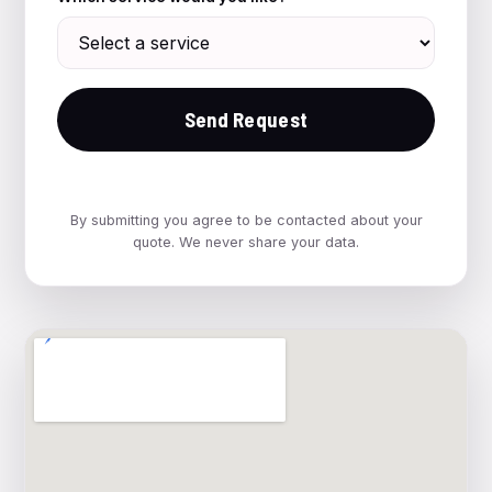
Send Request
By submitting you agree to be contacted about your
quote. We never share your data.