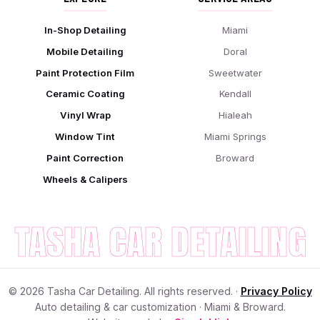
In-Shop Detailing
Miami
Mobile Detailing
Doral
Paint Protection Film
Sweetwater
Ceramic Coating
Kendall
Vinyl Wrap
Hialeah
Window Tint
Miami Springs
Paint Correction
Broward
Wheels & Calipers
TASHA CAR DETAILING
©
2026
Tasha Car Detailing. All rights reserved. ·
Privacy Policy
Auto detailing & car customization · Miami & Broward.