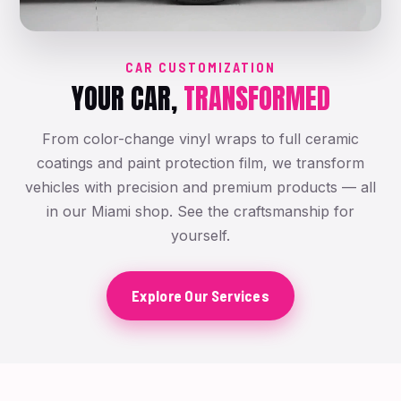
CAR CUSTOMIZATION
YOUR CAR,
TRANSFORMED
From color-change vinyl wraps to full ceramic
coatings and paint protection film, we transform
vehicles with precision and premium products — all
in our Miami shop. See the craftsmanship for
yourself.
Explore Our Services