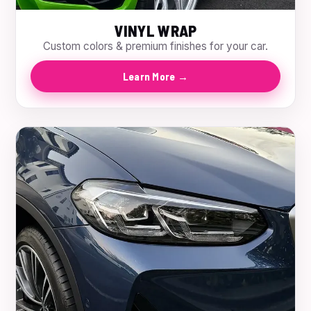
VINYL WRAP
Custom colors & premium finishes for your car.
Learn More →