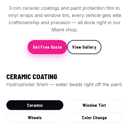
From ceramic coatings and paint protection film to
vinyl wraps and window tint, every vehicle gets elite
craftsmanship and precision — all done right in our
Miami shop.
Get Free Quote
View Gallery
CERAMIC COATING
BEFORE
Hydrophobic finish — water beads right off the paint.
Ceramic
Window Tint
Wheels
Color Change