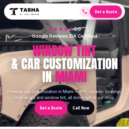
Get a Quote
★★★★★
5.0
Google Reviews IDA Certified
CERAMIC COATING
& CAR CUSTOMIZATION
IN
MIAMI
Premium car customization in Miami — PPF, ceramic coatings,
vinyl wraps and window tint, all done right in our shop.
Get a Quote
Call Now