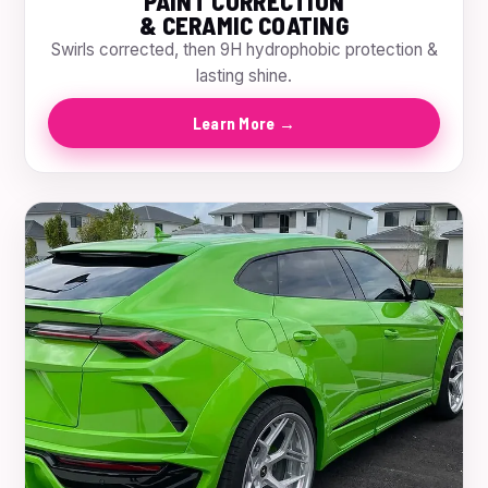
PAINT CORRECTION
& CERAMIC COATING
Swirls corrected, then 9H hydrophobic protection &
lasting shine.
Learn More →