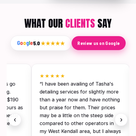
WHAT OUR
CLIENTS
SAY
G
o
o
g
l
e
5.0
★★★★★
Review us on Google
★★★★★
this go
“I have been availing of Tasha's
ling.
detailing services for slightly more
for $190
than a year now and have nothing
 3 hours as
but praise for them. Their prices
Honestly
may be a little on the steep side
‹
›
since
compared to other operators in
my West Kendall area, but I always