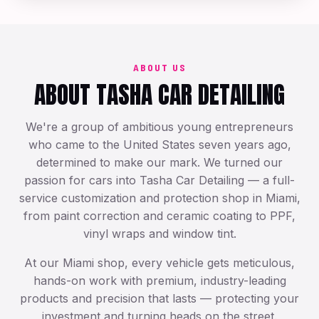
Exotic & Luxury Care
ABOUT US
ABOUT TASHA CAR DETAILING
We're a group of ambitious young entrepreneurs
who came to the United States seven years ago,
determined to make our mark. We turned our
passion for cars into Tasha Car Detailing — a full-
service customization and protection shop in Miami,
from paint correction and ceramic coating to PPF,
vinyl wraps and window tint.
At our Miami shop, every vehicle gets meticulous,
hands-on work with premium, industry-leading
products and precision that lasts — protecting your
investment and turning heads on the street.