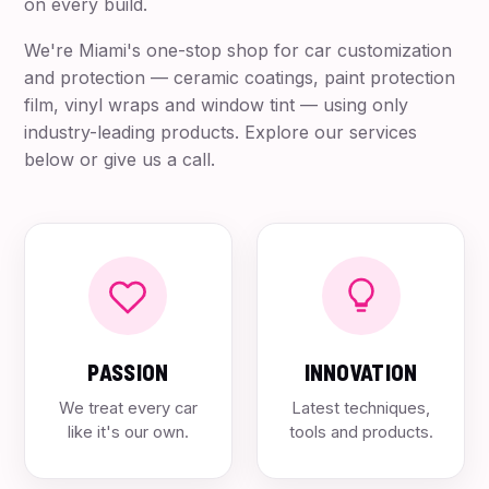
on every build.
We're Miami's one-stop shop for car customization
and protection — ceramic coatings, paint protection
film, vinyl wraps and window tint — using only
industry-leading products. Explore our services
below or give us a call.
PASSION
INNOVATION
We treat every car
Latest techniques,
like it's our own.
tools and products.