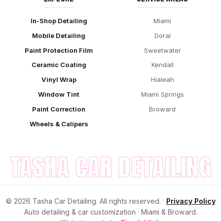
In-Shop Detailing
Miami
Mobile Detailing
Doral
Paint Protection Film
Sweetwater
Ceramic Coating
Kendall
Vinyl Wrap
Hialeah
Window Tint
Miami Springs
Paint Correction
Broward
Wheels & Calipers
TASHA CAR DETAILING
©
2026
Tasha Car Detailing. All rights reserved. ·
Privacy Policy
Auto detailing & car customization · Miami & Broward.