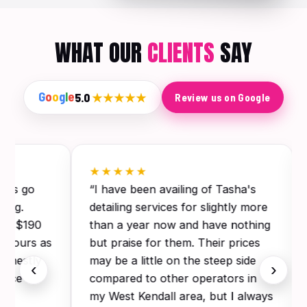
WHAT OUR
CLIENTS
SAY
G
o
o
g
l
e
5.0
★★★★★
Review us on Google
★★★★★
this go
“I have been availing of Tasha's
ling.
detailing services for slightly more
for $190
than a year now and have nothing
 3 hours as
but praise for them. Their prices
Honestly
may be a little on the steep side
‹
›
since
compared to other operators in
my West Kendall area, but I always