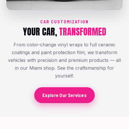
CAR CUSTOMIZATION
YOUR CAR,
TRANSFORMED
From color-change vinyl wraps to full ceramic
coatings and paint protection film, we transform
vehicles with precision and premium products — all
in our Miami shop. See the craftsmanship for
yourself.
Explore Our Services