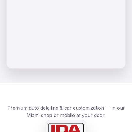
Premium auto detailing & car customization — in our
Miami shop or mobile at your door.