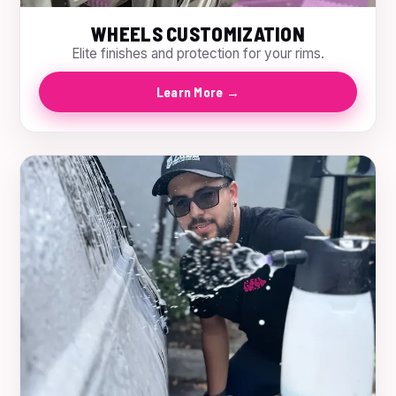
WHEELS CUSTOMIZATION
Elite finishes and protection for your rims.
Learn More →