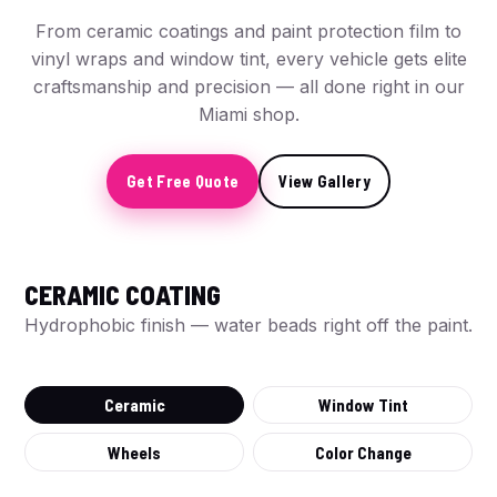
From ceramic coatings and paint protection film to
vinyl wraps and window tint, every vehicle gets elite
craftsmanship and precision — all done right in our
Miami shop.
Get Free Quote
View Gallery
CERAMIC COATING
BEFORE
Hydrophobic finish — water beads right off the paint.
Ceramic
Window Tint
Wheels
Color Change