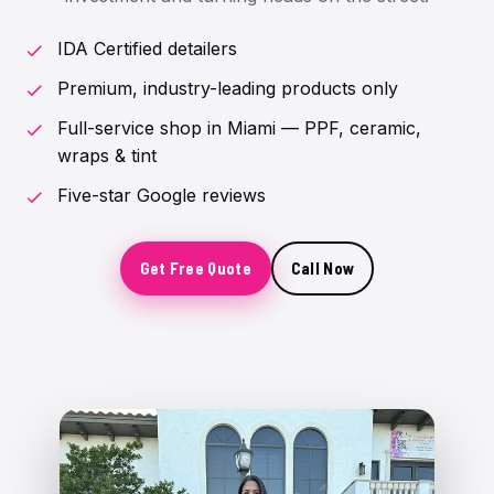
IDA Certified detailers
Premium, industry-leading products only
Full-service shop in Miami — PPF, ceramic,
wraps & tint
Five-star Google reviews
Get Free Quote
Call Now