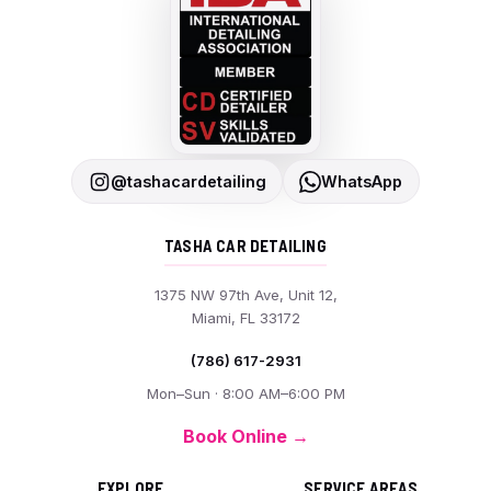
@tashacardetailing
WhatsApp
TASHA CAR DETAILING
1375 NW 97th Ave, Unit 12,
Miami, FL 33172
(786) 617-2931
Mon–Sun · 8:00 AM–6:00 PM
Book Online →
EXPLORE
SERVICE AREAS