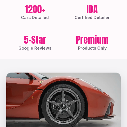
1200+
IDA
Cars Detailed
Certified Detailer
5-Star
Premium
Google Reviews
Products Only