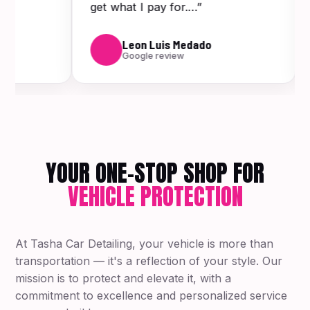
get what I pay for.…”
Leon Luis Medado
Google review
YOUR ONE-STOP SHOP FOR
VEHICLE PROTECTION
At Tasha Car Detailing, your vehicle is more than
transportation — it's a reflection of your style. Our
mission is to protect and elevate it, with a
commitment to excellence and personalized service