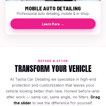
MOBILE AUTO DETAILING
Professional auto detailing, mobile & in-shop.
Learn More →
BEFORE & AFTER
TRANSFORM YOUR VEHICLE
At Tasha Car Detailing we specialize in high-end
protection and customization that leaves your
vehicle looking better than new. Honest before-and-
after work — same car, same angle, no filters.
Drag
the slider
to see the difference for yourself.