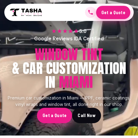
Get a Quote
★★★★★
5.0
Google Reviews IDA Certified
CERAMIC COATING
& CAR CUSTOMIZATION
IN
MIAMI
Premium car customization in Miami — PPF, ceramic coatings,
vinyl wraps and window tint, all done right in our shop.
Get a Quote
Call Now