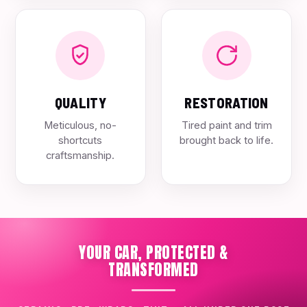
QUALITY
RESTORATION
Meticulous, no-
Tired paint and trim
shortcuts
brought back to life.
craftsmanship.
YOUR CAR, PROTECTED &
TRANSFORMED