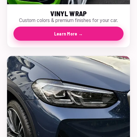
VINYL WRAP
Custom colors & premium finishes for your car.
Learn More →