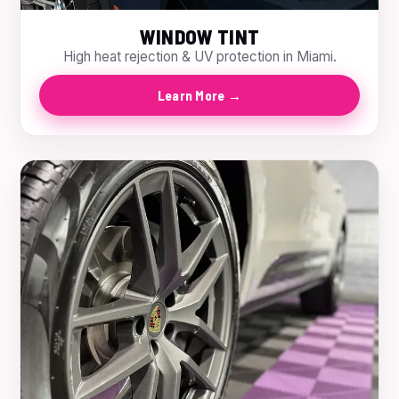
WINDOW TINT
High heat rejection & UV protection in Miami.
Learn More →