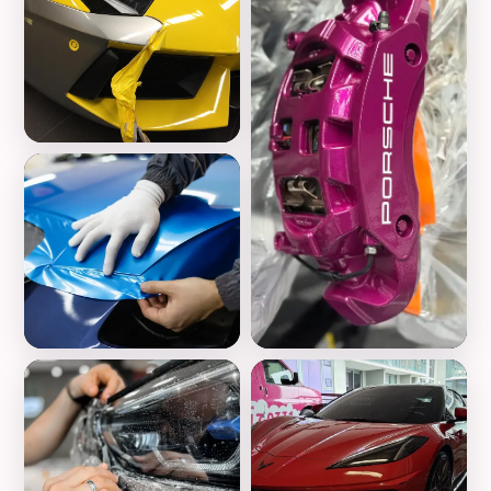
Vinyl Wrap
Color Change
Wheels Customization