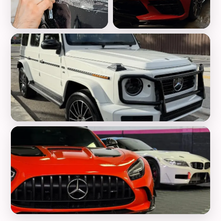
Paint Protection Film
Ceramic Coating
Luxury Detailing