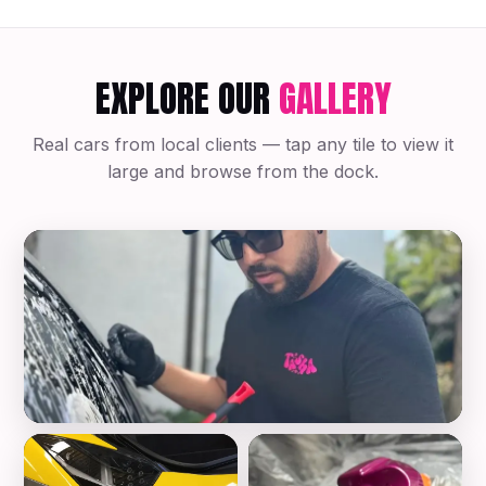
EXPLORE OUR
GALLERY
Real cars from local clients — tap any tile to view it
large and browse from the dock.
Mobile Auto Detailing