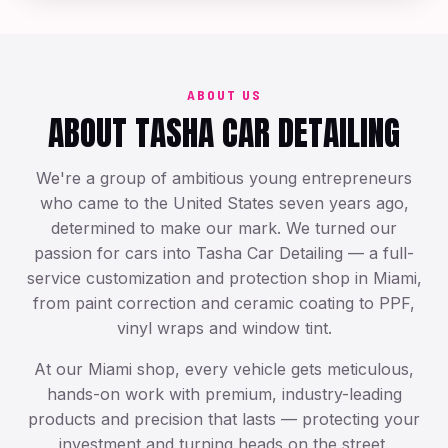
Exotic & Luxury Care
ABOUT US
ABOUT TASHA CAR DETAILING
We're a group of ambitious young entrepreneurs
who came to the United States seven years ago,
determined to make our mark. We turned our
passion for cars into Tasha Car Detailing — a full-
service customization and protection shop in Miami,
from paint correction and ceramic coating to PPF,
vinyl wraps and window tint.
At our Miami shop, every vehicle gets meticulous,
hands-on work with premium, industry-leading
products and precision that lasts — protecting your
investment and turning heads on the street.