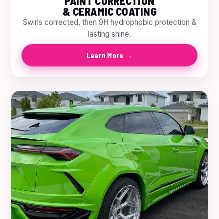
PAINT CORRECTION
& CERAMIC COATING
Swirls corrected, then 9H hydrophobic protection &
lasting shine.
Learn More →