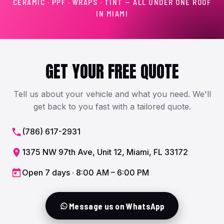
CERAMIC · PPF · WRAPS · TINT — ALL UNDER ONE ROOF
IN MIAMI
GET YOUR FREE QUOTE
Tell us about your vehicle and what you need. We'll
get back to you fast with a tailored quote.
(786) 617-2931
1375 NW 97th Ave, Unit 12, Miami, FL 33172
Open 7 days · 8:00 AM – 6:00 PM
Message us on WhatsApp