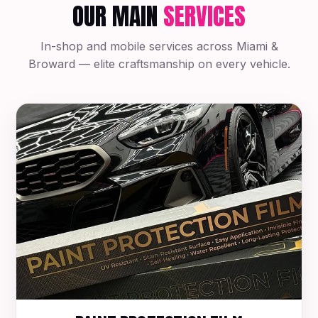
OUR MAIN
SERVICES
In-shop and mobile services across Miami &
Broward — elite craftsmanship on every vehicle.