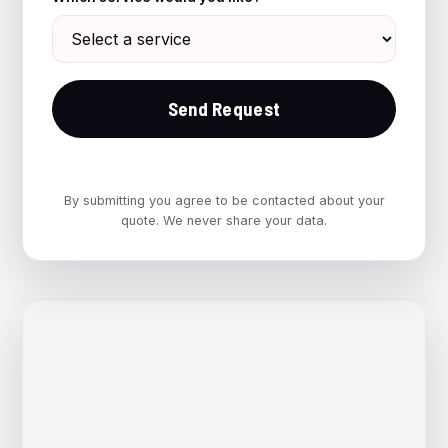
Send Request
By submitting you agree to be contacted about your
quote. We never share your data.