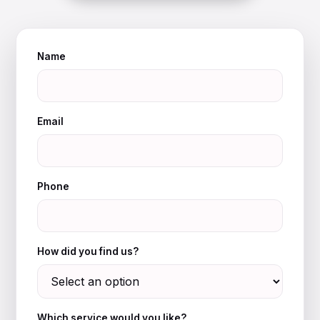
Name
Email
Phone
How did you find us?
Which service would you like?