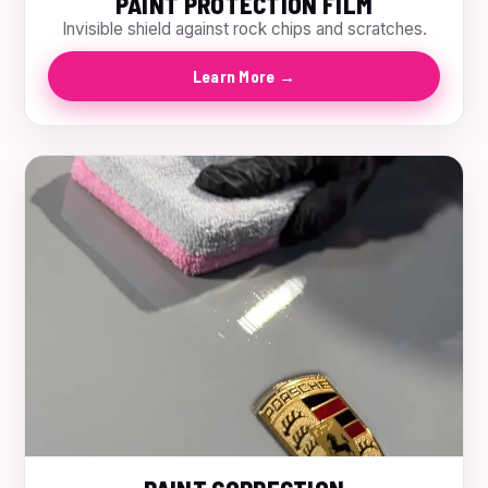
PAINT PROTECTION FILM
Invisible shield against rock chips and scratches.
Learn More →